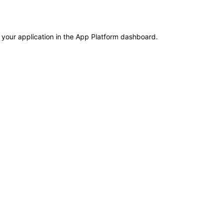
 your application in the App Platform dashboard.