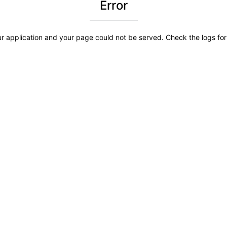
Error
r application and your page could not be served. Check the logs for