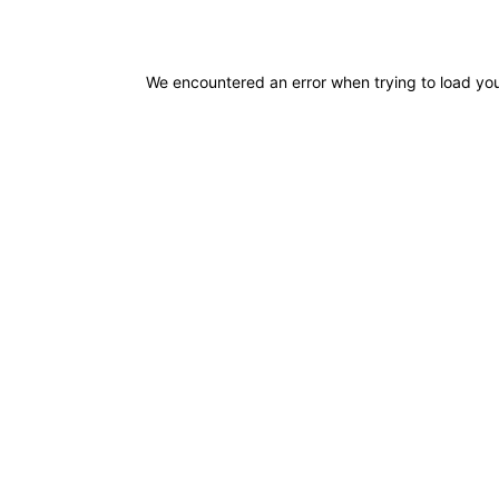
We encountered an error when trying to load you