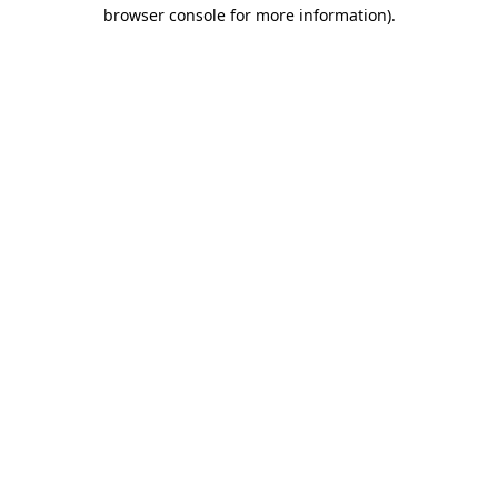
browser console for more information).