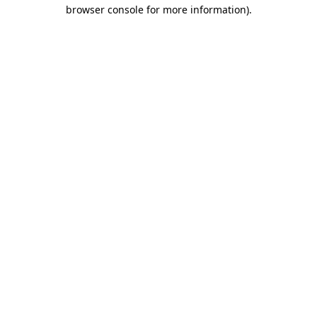
browser console for more information).