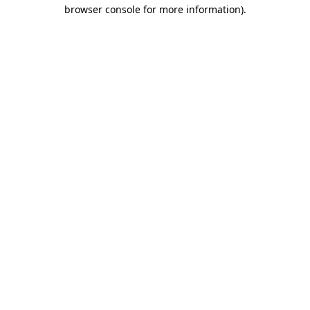
browser console for more information).