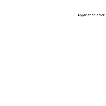
Application error: