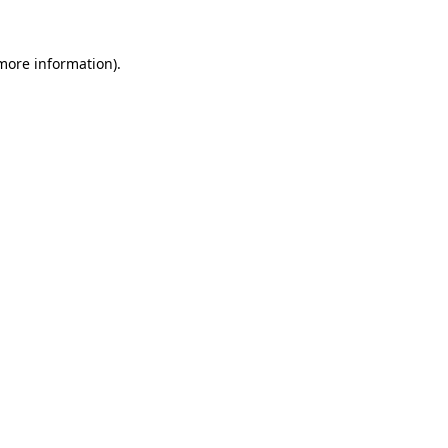
 more information).