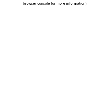
browser console for more information).