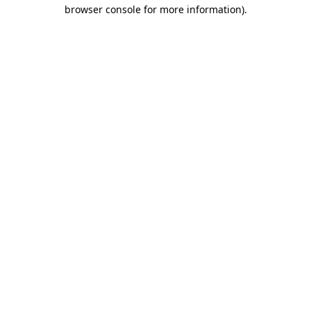
browser console for more information).