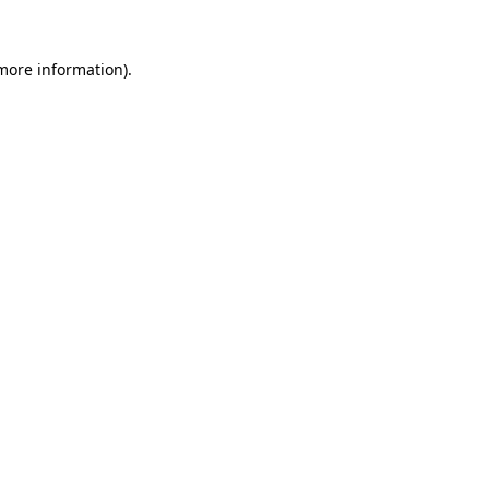
 more information).