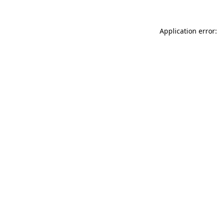
Application error: