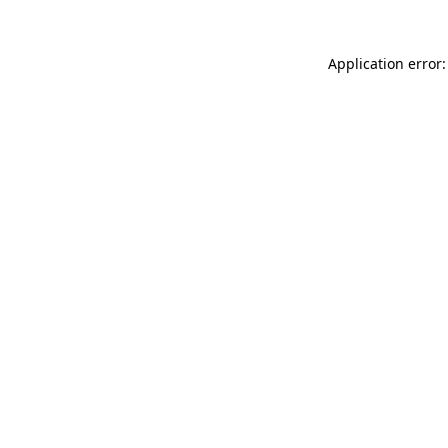
Application error: