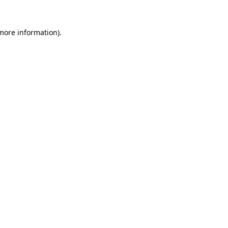
 more information).