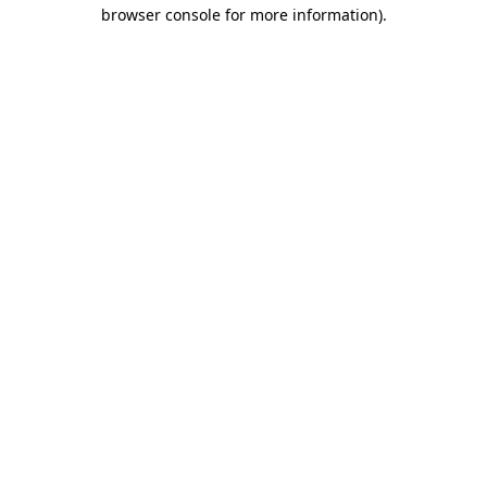
browser console for more information).