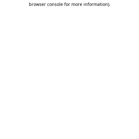
browser console for more information).