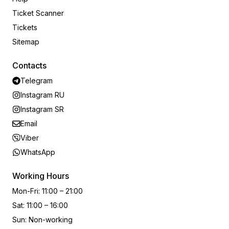
Ticket Scanner
Tickets
Sitemap
Contacts
Telegram
Instagram RU
Instagram SR
Email
Viber
WhatsApp
Working Hours
Mon-Fri
:
11:00 – 21:00
Sat
:
11:00 – 16:00
Sun
:
Non-working