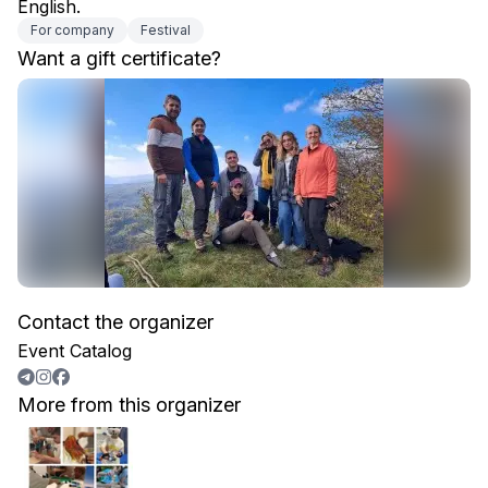
English.
For company
Festival
Want a gift certificate?
Contact the organizer
Event Catalog
More from this organizer