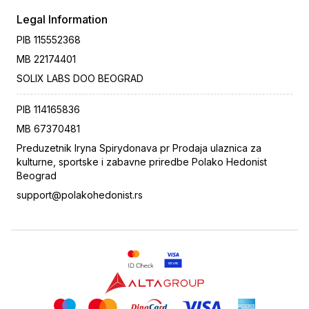
Legal Information
PIB
115552368
MB
22174401
SOLIX LABS DOO BEOGRAD
PIB
114165836
MB
67370481
Preduzetnik Iryna Spirydonava pr Prodaja ulaznica za
kulturne, sportske i zabavne priredbe Polako Hedonist
Beograd
support@polakohedonist.rs