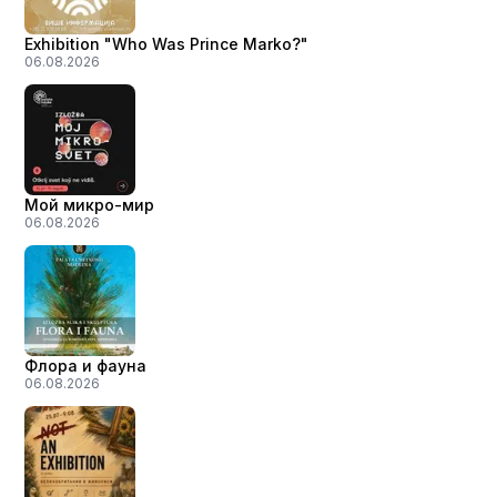
Exhibition "Who Was Prince Marko?"
06.08.2026
Мой микро-мир
06.08.2026
Флора и фауна
06.08.2026