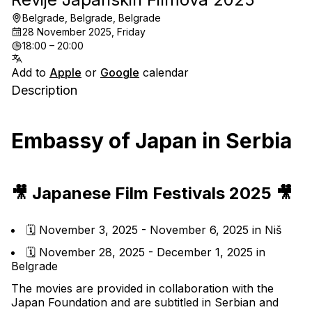
Belgrade, Belgrade, Belgrade
28 November 2025, Friday
18:00 – 20:00
Add to
Apple
or
Google
calendar
Description
Embassy of Japan in Serbia
🎥 Japanese Film Festivals 2025 🎥
🗓️ November 3, 2025 - November 6, 2025 in Niš
🗓️ November 28, 2025 - December 1, 2025 in 
Belgrade
The movies are provided in collaboration with the 
Japan Foundation and are subtitled in Serbian and 