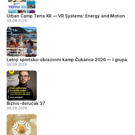
Urban Camp Terra XR — VR Systems: Energy and Motion
06.08.2026
Letnji sportsko-obrazovni kamp Čukarica 2026 — I grupa
06.08.2026
Biznis-doručak 37
06.08.2026