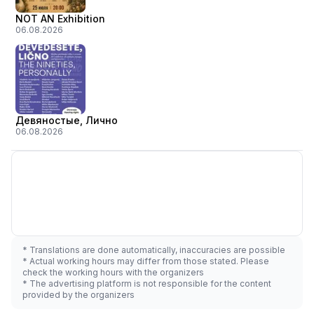
NOT AN Exhibition
06.08.2026
Девяностые, Лично
06.08.2026
* Translations are done automatically, inaccuracies are possible
* Actual working hours may differ from those stated. Please
check the working hours with the organizers
* The advertising platform is not responsible for the content
provided by the organizers