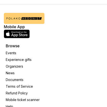
Mobile App
Browse
Events
Experience gifts
Organizers
News
Documents
Terms of Service
Refund Policy
Mobile ticket scanner
Help