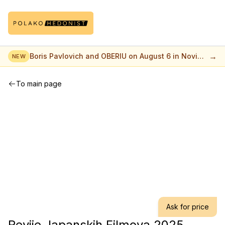
→
Boris Pavlovich and OBERIU on August 6 in Novi
NEW
Sad
To main page
Ask for price
Revije Japanskih Filmova 2025