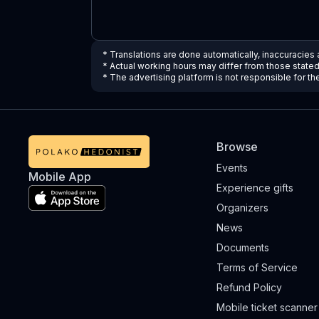
* Translations are done automatically, inaccuracies
* Actual working hours may differ from those state
* The advertising platform is not responsible for t
Browse
Events
Mobile App
Experience gifts
Organizers
News
Documents
Terms of Service
Refund Policy
Mobile ticket scanner