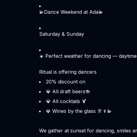
💫Dance Weekend at Ada💫
Saturday & Sunday
☀️ Perfect weather for dancing — daytime
Ritual is offering dancers
💎 All draft beers🍻
💎 All cocktails 🍹
💎 Wines by the glass 🥂🍷💫
We gather at sunset for dancing, smiles an