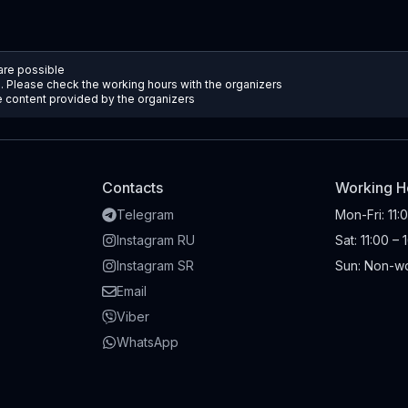
 are possible
d. Please check the working hours with the organizers
he content provided by the organizers
Contacts
Working H
Telegram
Mon-Fri
:
11:
Instagram RU
Sat
:
11:00 – 
Instagram SR
Sun
:
Non-wo
Email
Viber
WhatsApp