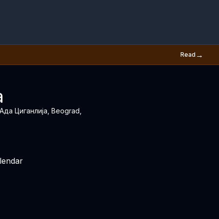
→
Read
a
, Ада Циганлија, Beograd,
lendar