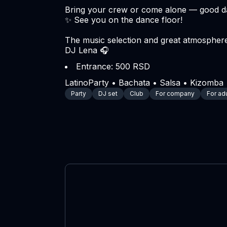
Bring your crew or come alone — good da
✨ See you on the dance floor!
The music selection and great atmosphere
DJ Lena 🎧
Entrance: 500 RSD
LatinoParty • Bachata • Salsa • Kizomba •
Party
DJ set
Club
For company
For ad