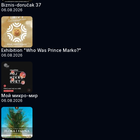
Biznis-doručak 37
06.08.2026
Exhibition "Who Was Prince Marko?"
06.08.2026
Мой микро-мир
06.08.2026