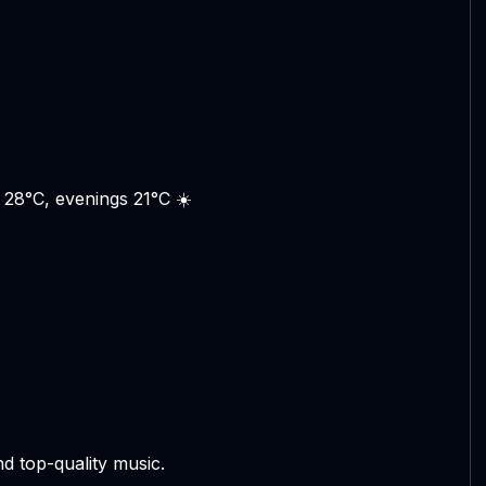
 28°C, evenings 21°C ☀️
d top-quality music.