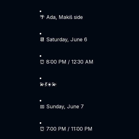
🌴 Ada, Makiš side
📆 Saturday, June 6
⏰ 8:00 PM / 12:30 AM
💫💃☀️💫
📅 Sunday, June 7
⏰ 7:00 PM / 11:00 PM