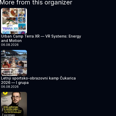
More from this organizer
Urban Camp Terra XR — VR Systems: Energy
and Motion
06.08.2026
Letnji sportsko-obrazovni kamp Čukarica
2026 — I grupa
06.08.2026