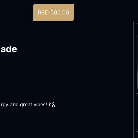
RSD 500.00
rade
rgy and great vibes! 💃🕺