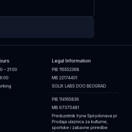
ours
Legal Information
00 – 21:00
PIB
115552368
16:00
MB
22174401
rking
SOLIX LABS DOO BEOGRAD
PIB
114165836
MB
67370481
Preduzetnik Iryna Spirydonava pr
Prodaja ulaznica za kulturne,
sportske i zabavne priredbe