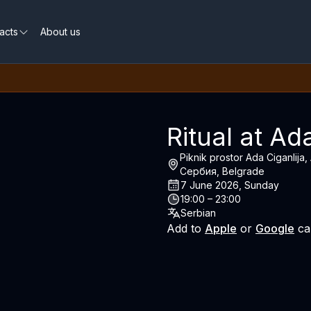
acts
About us
Ritual at Ad
Piknik prostor Ada Ciganlija
Сербия, Belgrade
7 June 2026, Sunday
19:00 – 23:00
Serbian
Add to
Apple
or
Google
ca