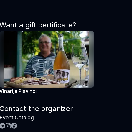
Want a gift certificate?
Vinarija Plavinci
Contact the organizer
Event Catalog