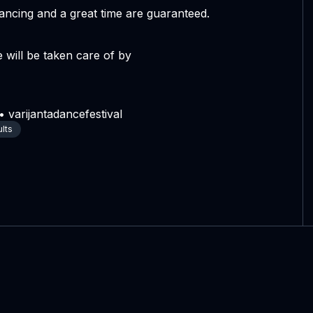
ncing and a great time are guaranteed.
 will be taken care of by
 varijantadancefestival
ults