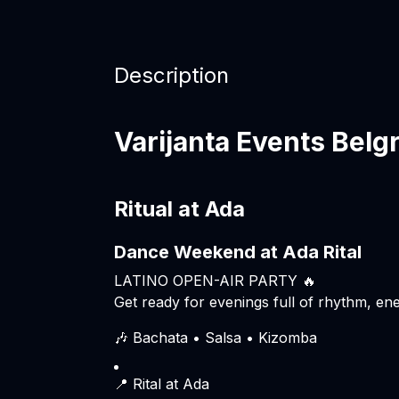
Description
Varijanta Events Belg
Ritual at Ada
Dance Weekend at Ada Rital
LATINO OPEN-AIR PARTY 🔥
Get ready for evenings full of rhythm, ene
🎶 Bachata • Salsa • Kizomba
📍 Rital at Ada