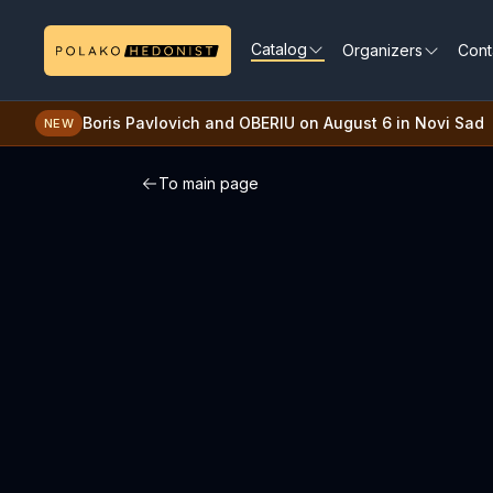
Catalog
Organizers
Cont
Boris Pavlovich and OBERIU on August 6 in Novi Sad
NEW
To main page