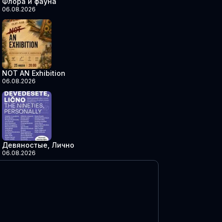
Флора и фауна
06.08.2026
NOT AN Exhibition
06.08.2026
Девяностые, Лично
06.08.2026