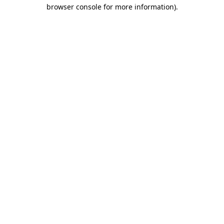
browser console for more information).