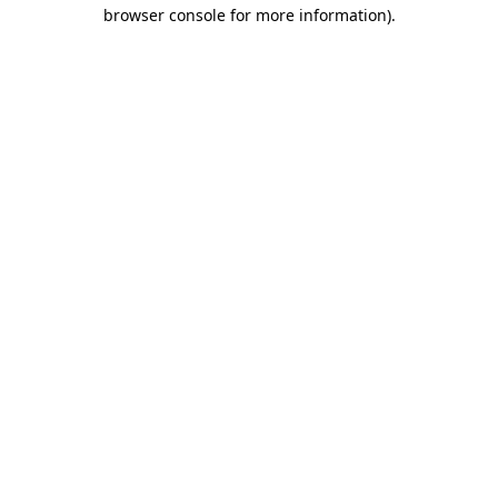
browser console for more information).