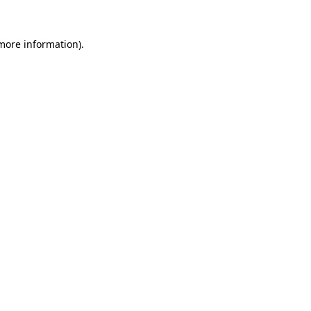
 more information).