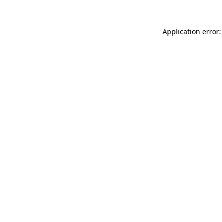
Application error: