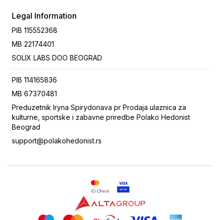
Legal Information
PIB
115552368
MB
22174401
SOLIX LABS DOO BEOGRAD
PIB
114165836
MB
67370481
Preduzetnik Iryna Spirydonava pr Prodaja ulaznica za
kulturne, sportske i zabavne priredbe Polako Hedonist
Beograd
support@polakohedonist.rs