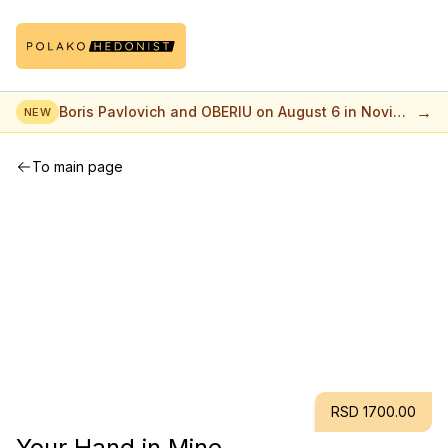
→
Boris Pavlovich and OBERIU on August 6 in Novi
NEW
Sad
To main page
RSD 1700.00
Your Hand in Mine