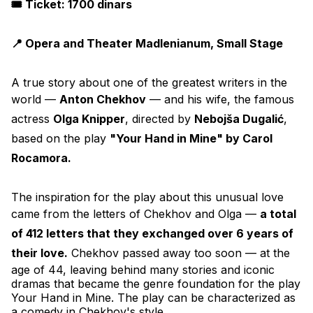
🎟️ Ticket: 1700 dinars
📍 Opera and Theater Madlenianum, Small Stage
A true story about one of the greatest writers in the 
world — 
Anton Chekhov
 — and his wife, the famous 
actress 
Olga Knipper
, directed by 
Nebojša Dugalić
, 
based on the play 
"Your Hand in Mine" by Carol 
Rocamora.
The inspiration for the play about this unusual love 
came from the letters of Chekhov and Olga — 
a total 
of 412 letters that they exchanged over 6 years of 
their love.
 Chekhov passed away too soon — at the 
age of 44, leaving behind many stories and iconic 
dramas that became the genre foundation for the play 
Your Hand in Mine. The play can be characterized as 
a comedy in Chekhov's style.