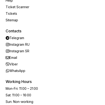
Help
Ticket Scanner
Tickets
Sitemap
Contacts
Telegram
Instagram RU
Instagram SR
Email
Viber
WhatsApp
Working Hours
Mon-Fri
:
11:00 – 21:00
Sat
:
11:00 – 16:00
Sun
:
Non-working