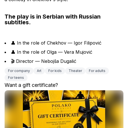
The play is in Serbian with Russian 
subtitles.
👤 In the role of Chekhov — Igor Filipović
👤 In the role of Olga — Vera Mujović
🎬 Director — Nebojša Dugalić
For company
Art
For kids
Theater
For adults
For teens
Want a gift certificate?