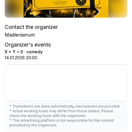
Contact the organizer
Madlenianum
Organizer's events
X + Y = 0 · comedy
14.01.2026 20:00
* Translations are done automatically, inaccuracies are possible
* Actual working hours may differ from those stated. Please
check the working hours with the organizers
* The advertising platform is not responsible for the content
provided by the organizers