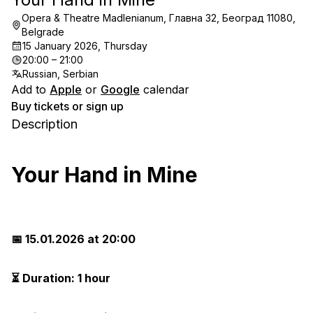
Opera & Theatre Madlenianum, Главна 32, Београд 11080,
Belgrade
15 January 2026, Thursday
20:00 – 21:00
Russian, Serbian
Add to
Apple
or
Google
calendar
Buy tickets or sign up
Description
Your Hand in Mine
📅 15.01.2026 at 20:00
⏳ Duration: 1 hour