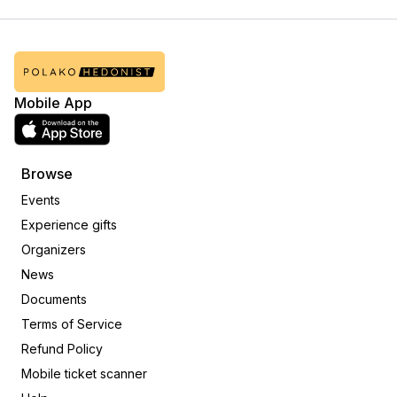
Mobile App
Browse
Events
Experience gifts
Organizers
News
Documents
Terms of Service
Refund Policy
Mobile ticket scanner