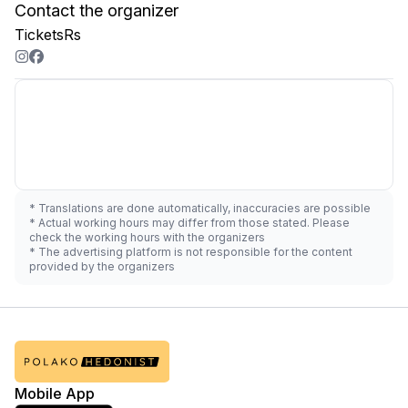
Contact the organizer
TicketsRs
* Translations are done automatically, inaccuracies are possible
* Actual working hours may differ from those stated. Please
check the working hours with the organizers
* The advertising platform is not responsible for the content
provided by the organizers
Mobile App