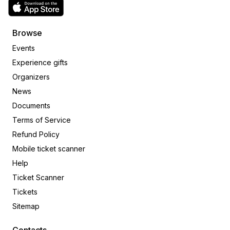
Browse
Events
Experience gifts
Organizers
News
Documents
Terms of Service
Refund Policy
Mobile ticket scanner
Help
Ticket Scanner
Tickets
Sitemap