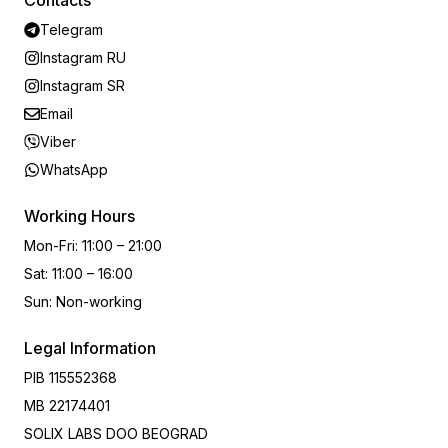
Contacts
Telegram
Instagram RU
Instagram SR
Email
Viber
WhatsApp
Working Hours
Mon-Fri
:
11:00 – 21:00
Sat
:
11:00 – 16:00
Sun
:
Non-working
Legal Information
PIB
115552368
MB
22174401
SOLIX LABS DOO BEOGRAD