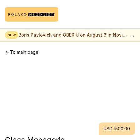
→
Boris Pavlovich and OBERIU on August 6 in Novi
NEW
Sad
To main page
RSD 1500.00
Glass Menagerie