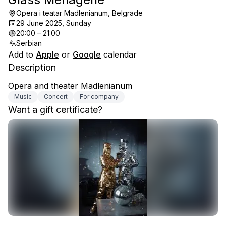
Opera i teatar Madlenianum, Belgrade
29 June 2025, Sunday
20:00 – 21:00
Serbian
Add to
Apple
or
Google
calendar
Description
Opera and theater Madlenianum
Music
Concert
For company
Want a gift certificate?