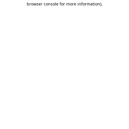
browser console for more information).