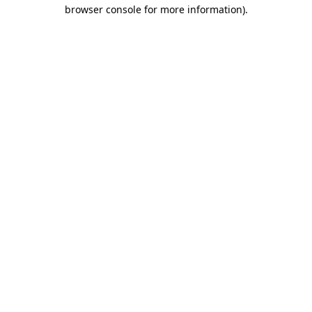
browser console for more information).