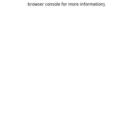
browser console for more information).