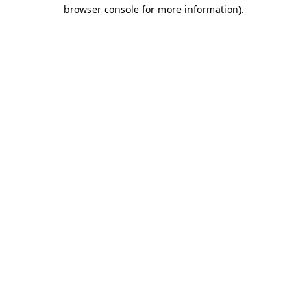
browser console for more information).