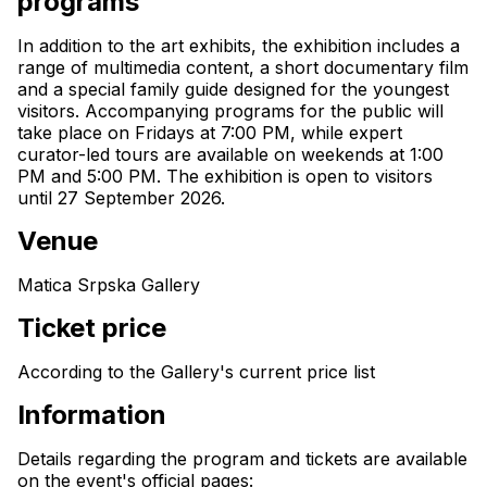
programs
In addition to the art exhibits, the exhibition includes a 
range of multimedia content, a short documentary film 
and a special family guide designed for the youngest 
visitors. Accompanying programs for the public will 
take place on Fridays at 7:00 PM, while expert 
curator-led tours are available on weekends at 1:00 
PM and 5:00 PM. The exhibition is open to visitors 
until 27 September 2026.
Venue
Matica Srpska Gallery
Ticket price
According to the Gallery's current price list
Information
Details regarding the program and tickets are available 
on the event's official pages: