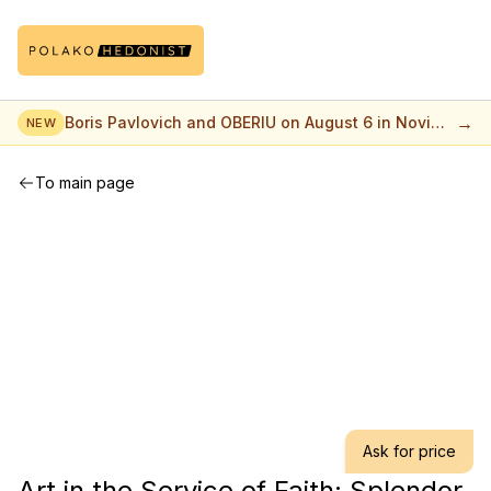
→
Boris Pavlovich and OBERIU on August 6 in Novi
NEW
Sad
To main page
Ask for price
Art in the Service of Faith: Splendor