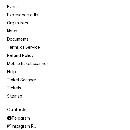
Events
Experience gifts
Organizers
News
Documents
Terms of Service
Refund Policy
Mobile ticket scanner
Help
Ticket Scanner
Tickets
Sitemap
Contacts
Telegram
Instagram RU