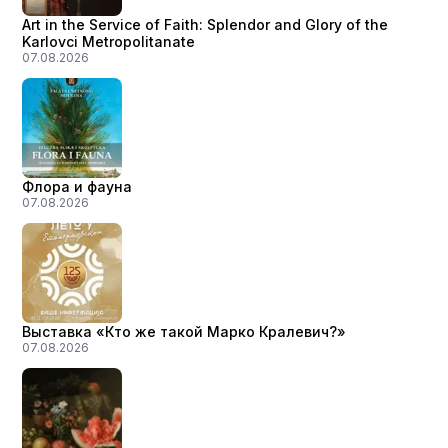
Art in the Service of Faith: Splendor and Glory of the
Karlovci Metropolitanate
07.08.2026
Флора и фауна
07.08.2026
Выставка «Кто же такой Марко Кралевич?»
07.08.2026