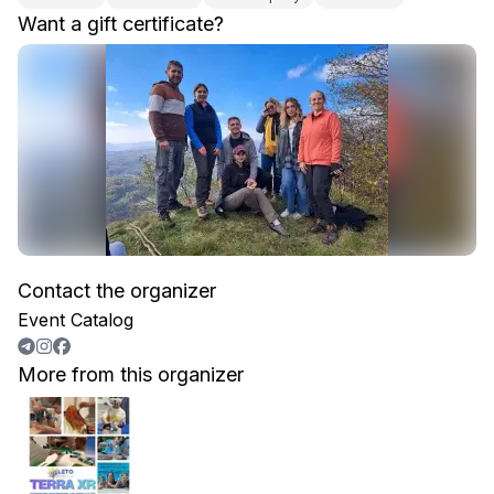
Want a gift certificate?
Contact the organizer
Event Catalog
More from this organizer