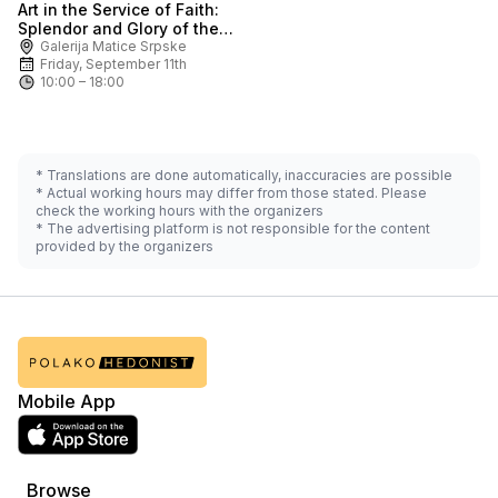
Art in the Service of Faith:
Ask for price
Splendor and Glory of the
Karlovci Metropolitanate
Galerija Matice Srpske
Friday, September 11th
10:00 – 18:00
* Translations are done automatically, inaccuracies are possible
* Actual working hours may differ from those stated. Please
check the working hours with the organizers
* The advertising platform is not responsible for the content
provided by the organizers
Mobile App
Browse