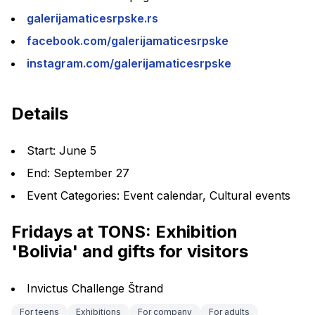
galerijamaticesrpske.rs
facebook.com/galerijamaticesrpske
instagram.com/galerijamaticesrpske
Details
Start: June 5
End: September 27
Event Categories: Event calendar, Cultural events
Fridays at TONS: Exhibition 
'Bolivia' and gifts for visitors
Invictus Challenge Štrand
For teens
Exhibitions
For company
For adults