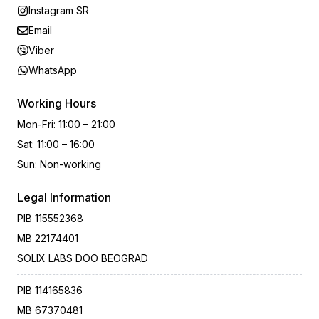
Instagram SR
Email
Viber
WhatsApp
Working Hours
Mon-Fri
:
11:00 – 21:00
Sat
:
11:00 – 16:00
Sun
:
Non-working
Legal Information
PIB
115552368
MB
22174401
SOLIX LABS DOO BEOGRAD
PIB
114165836
MB
67370481