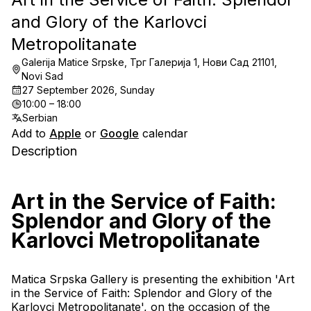
and Glory of the Karlovci
Metropolitanate
Galerija Matice Srpske, Трг Галерија 1, Нови Сад 21101,
Novi Sad
27 September 2026, Sunday
10:00 – 18:00
Serbian
Add to
Apple
or
Google
calendar
Description
Art in the Service of Faith: 
Splendor and Glory of the 
Karlovci Metropolitanate
Matica Srpska Gallery is presenting the exhibition 'Art 
in the Service of Faith: Splendor and Glory of the 
Karlovci Metropolitanate', on the occasion of the 