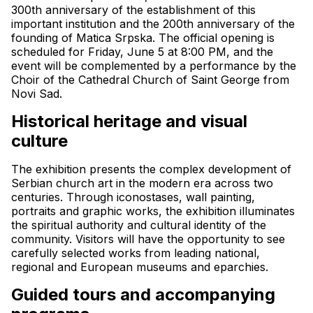
300th anniversary of the establishment of this 
important institution and the 200th anniversary of the 
founding of Matica Srpska. The official opening is 
scheduled for Friday, June 5 at 8:00 PM, and the 
event will be complemented by a performance by the 
Choir of the Cathedral Church of Saint George from 
Novi Sad.
Historical heritage and visual 
culture
The exhibition presents the complex development of 
Serbian church art in the modern era across two 
centuries. Through iconostases, wall painting, 
portraits and graphic works, the exhibition illuminates 
the spiritual authority and cultural identity of the 
community. Visitors will have the opportunity to see 
carefully selected works from leading national, 
regional and European museums and eparchies.
Guided tours and accompanying 