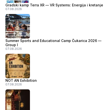
Gradski kamp Terra XR — VR Systems: Energija i kretanje
07.08.2026
Summer Sports and Educational Camp Čukarica 2026 —
Group I
07.08.2026
NOT AN Exhibition
07.08.2026