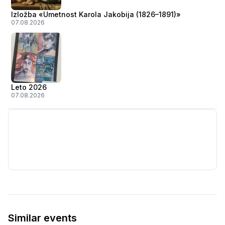
Izložba «Umetnost Karola Jakobija (1826–1891)»
07.08.2026
Leto 2026
07.08.2026
Similar events