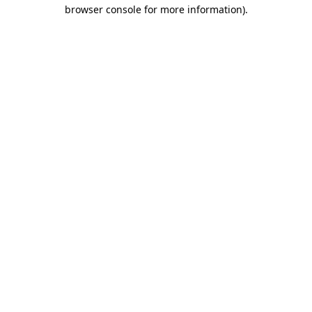
browser console for more information).