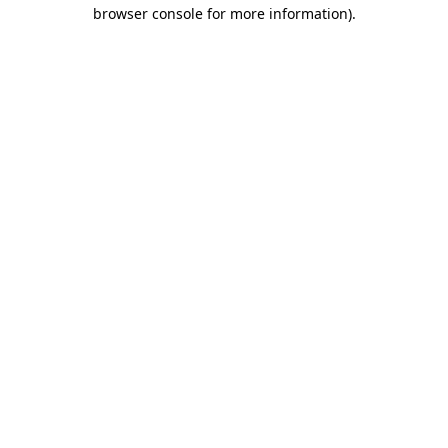
browser console for more information).