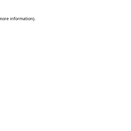
 more information).