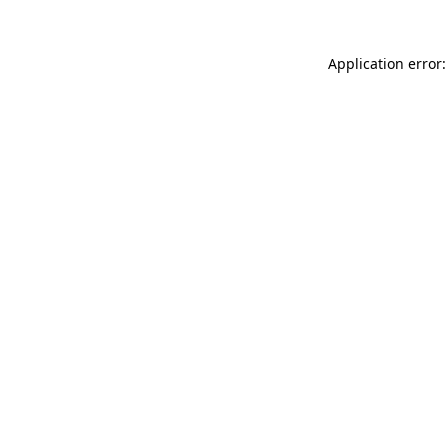
Application error: