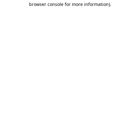
browser console for more information).