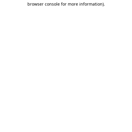
browser console for more information).