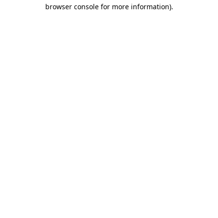
browser console for more information).