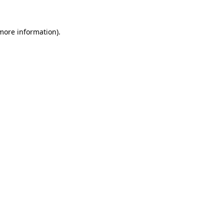
 more information).