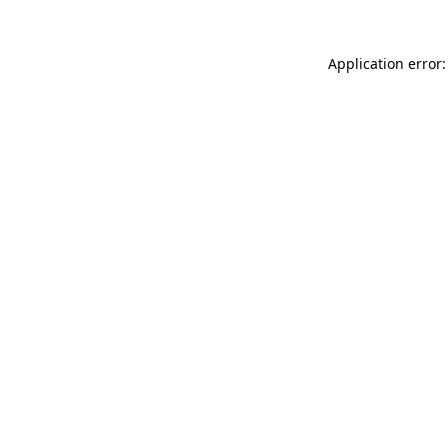
Application error: