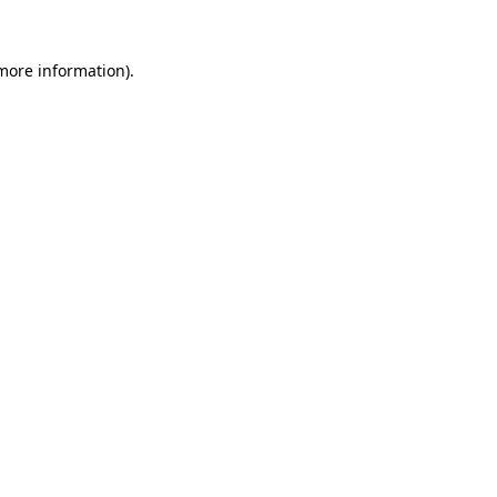
 more information).