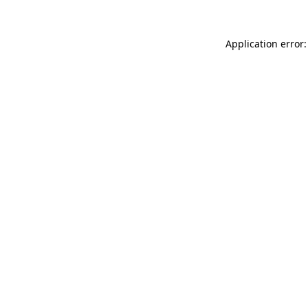
Application error: