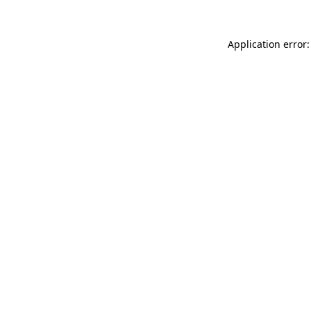
Application error: