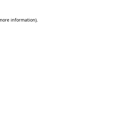
 more information).