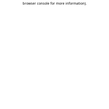
browser console for more information).