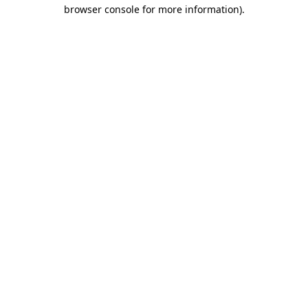
browser console for more information).