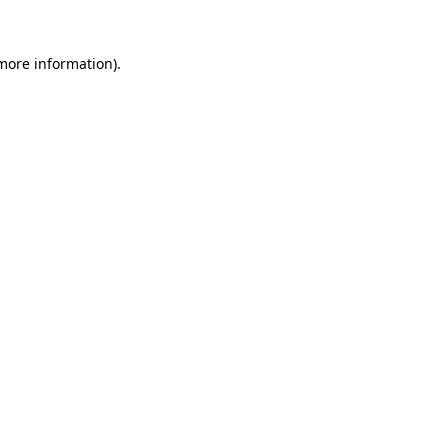
 more information).