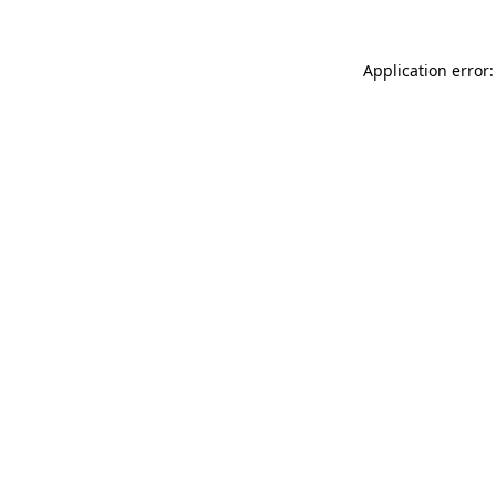
Application error: