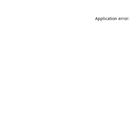
Application error: