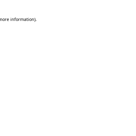
 more information).