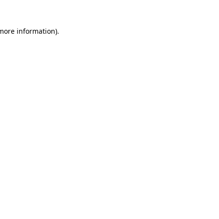
 more information).