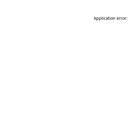
Application error: