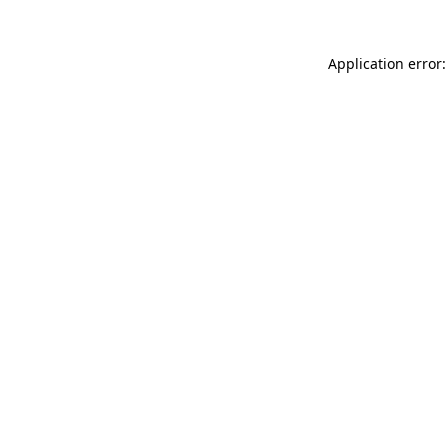
Application error: