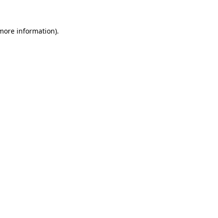
 more information).