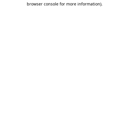
browser console for more information).