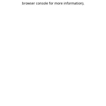
browser console for more information).