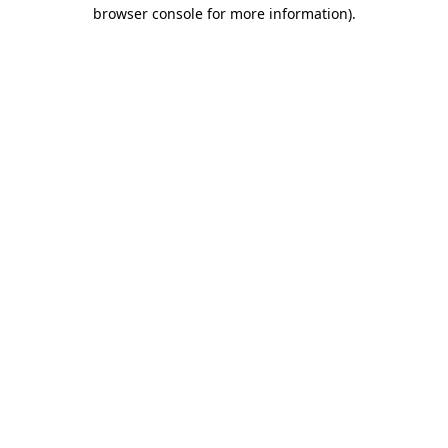
browser console for more information).