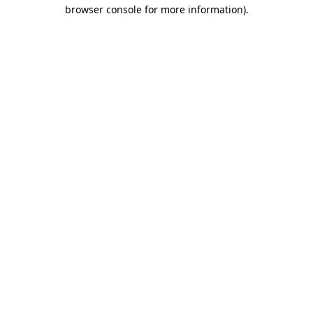
browser console for more information).