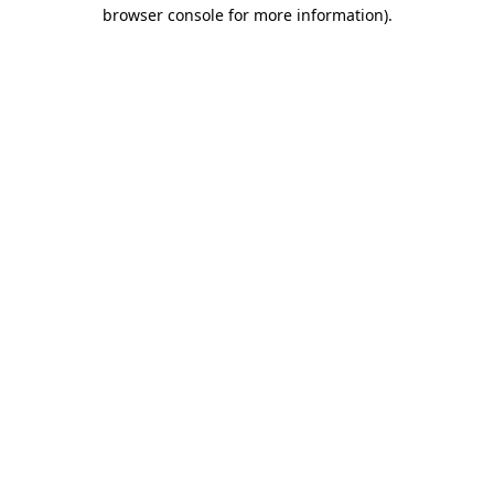
browser console for more information).