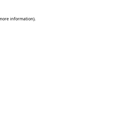
 more information).