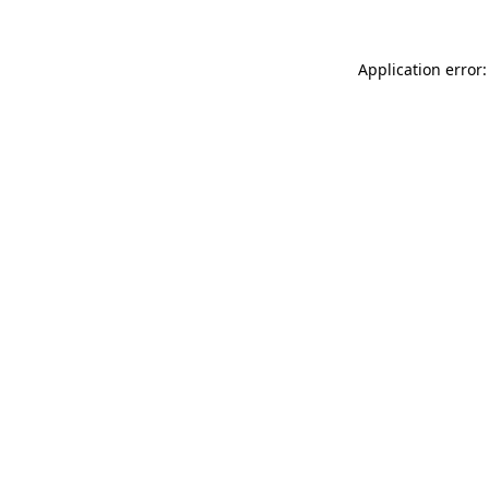
Application error: