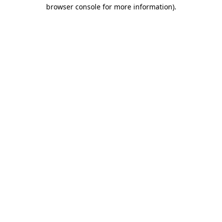
browser console for more information).