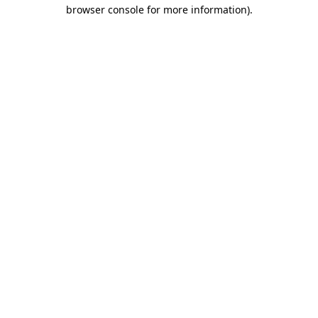
browser console for more information).