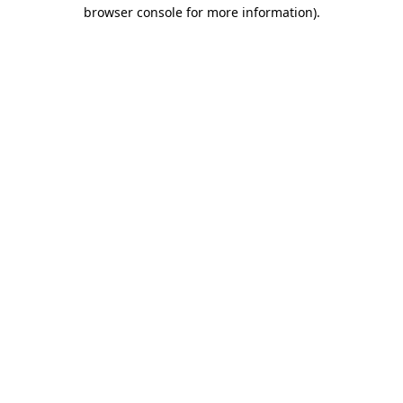
browser console for more information).