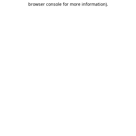
browser console for more information).