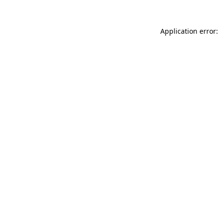
Application error: