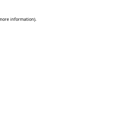
 more information).