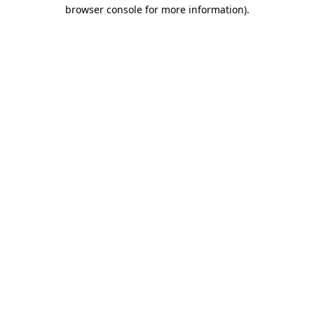
browser console for more information).